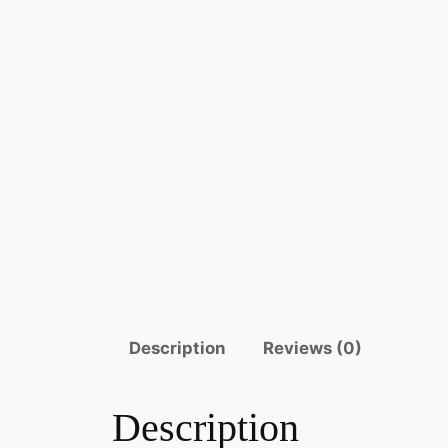
Description
Reviews (0)
Description