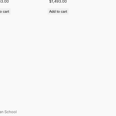
63.00
$
1,493.00
o cart
Add to cart
an School