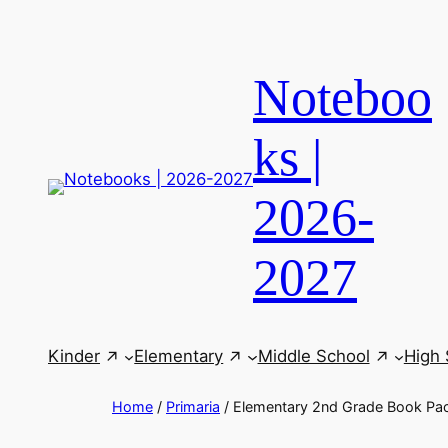
Skip
to
content
Noteboo
ks |
2026-
2027
Kinder
Elementary
Middle School
High 
Home
/
Primaria
/ Elementary 2nd Grade Book Pa