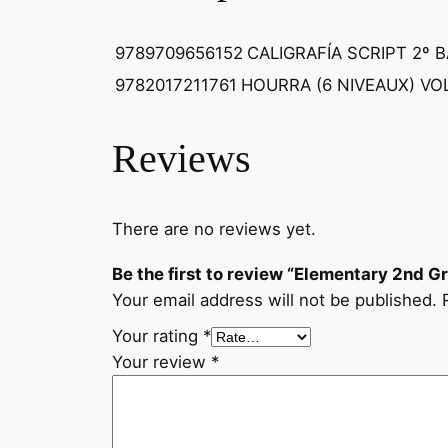
9789709656152
CALIGRAFÍA SCRIPT 2º 
9782017211761
HOURRA (6 NIVEAUX) VOL
Reviews
There are no reviews yet.
Be the first to review “Elementary 2nd 
Your email address will not be published.
Your rating
*
Your review
*