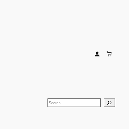
Search