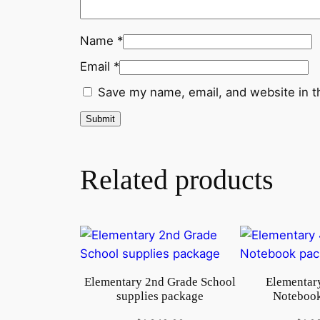
Name
*
Email
*
Save my name, email, and website in t
Related products
Elementary 2nd Grade School
Elementary
supplies package
Notebook