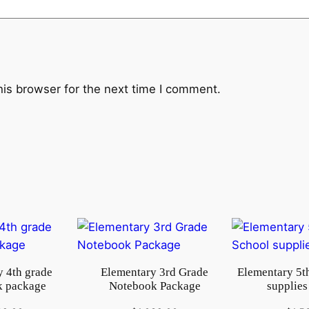
k
q
u
a
n
his browser for the next time I comment.
t
i
t
y
 4th grade
Elementary 3rd Grade
Elementary 5t
 package
Notebook Package
supplies