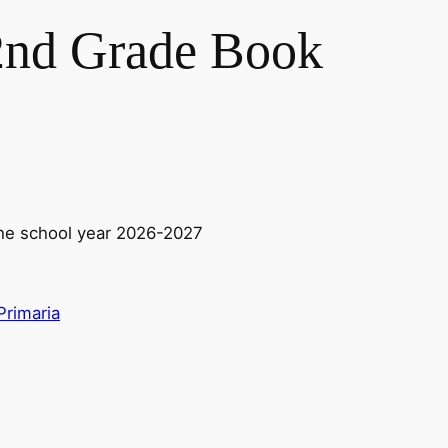
2nd Grade Book
he school year 2026-2027
Primaria