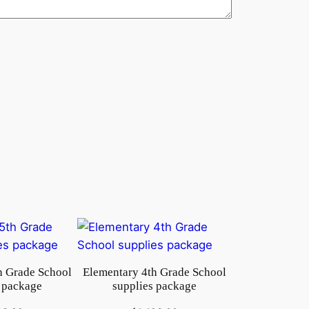
h Grade School
Elementary 4th Grade School
 package
supplies package