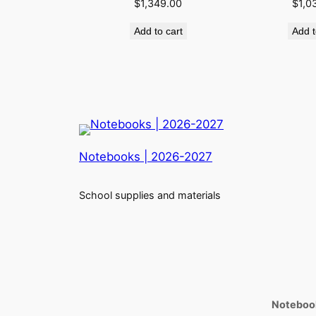
$
1,349.00
$
1,0
Add to cart
Add t
Notebooks | 2026-2027
School supplies and materials
Notebook