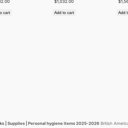
32.00
$
1,032.00
$
1,5
o cart
Add to cart
Add t
s | Supplies | Personal hygiene items 2025-2026
British Americ