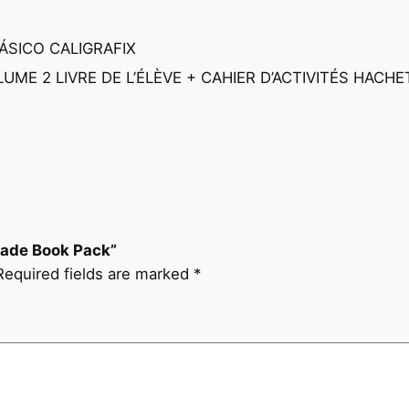
r
y
BÁSICO CALIGRAFIX
2
UME 2 LIVRE DE L’ÉLÈVE + CAHIER D’ACTIVITÉS HACHE
n
d
G
r
a
d
e
Grade Book Pack”
B
Required fields are marked
*
o
o
k
P
a
c