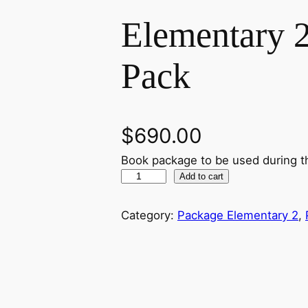
Elementary 
Pack
$
690.00
Book package to be used during t
E
Add to cart
l
e
Category:
Package Elementary 2
, 
m
e
n
t
a