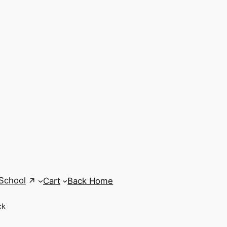
School
Cart
Back Home
ck